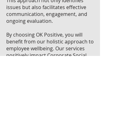
This approach not only identifies
issues but also facilitates effective
communication, engagement, and
ongoing evaluation.
By choosing OK Positive, you will
benefit from our holistic approach to
employee wellbeing. Our services
positively impact Corporate Social
Responsibility initiatives, recruitment
processes, retention statistics, and
operational productivity. We work
together to identify, communicate,
and evaluate the path to positive
change.
Health & Wellbeing Entrepreneur of
the Year 2022 Winner