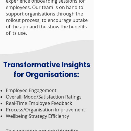
experience onboarding sessions for
employees. Our team is on hand to
sup
port organisations through the
rollout process, to encourage uptake
of the app and the show the benefits
of its use.
Transformative Insights
for Organisations:
Employee Engagement
Overall, Mood/Satisfaction Ratings
Real-Time Employee Feedback
Process/Organisation Improvement
Wellbeing Strategy Efficiency