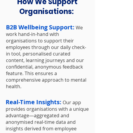
How We Support
Organisations:
B2B Wellbeing Support:
We
work hand-in-hand with
organisations to support their
employees through our daily check-
in tool, personalised curated
content, learning journeys and our
confidential, anonymous feedback
feature. This ensures a
comprehensive approach to mental
health.
Real-Time Insights:
Our app
provides organisations with a unique
advantage—aggregated and
anonymised real-time data and
insights derived from employee