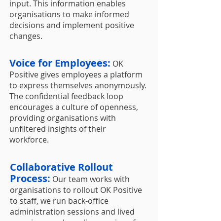
input. This information enables
organisations to make informed
decisions and implement positive
changes.
Voice for Employees:
OK
Positive gives employees a platform
to express themselves anonymously.
The confidential feedback loop
encourages a culture of openness,
providing organisations with
unfiltered insights of their
workforce.
Collaborative Rollout
Process:
Our team works with
organisations to rollout OK Positive
to staff, we run back-office
administration sessions and lived