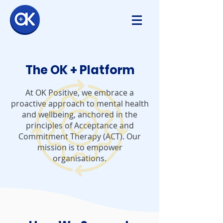
The OK + Platform
At OK Positive, we embrace a
proactive approach to mental health
and wellbeing, anchored in the
principles of Acceptance and
Commitment Therapy (ACT).
Our
mission is to empower
organisations.