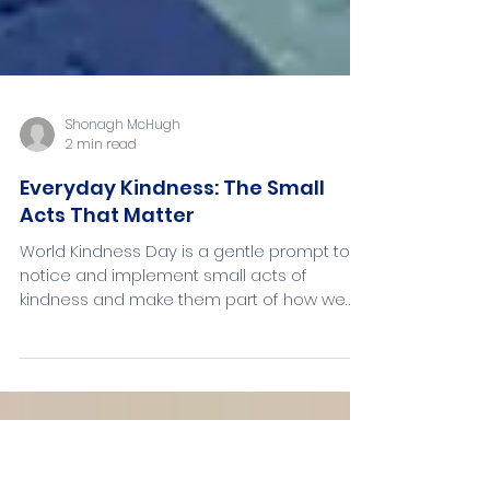
Shonagh McHugh
2 min read
Everyday Kindness: The Small
Acts That Matter
World Kindness Day is a gentle prompt to
notice and implement small acts of
kindness and make them part of how we
move through the world. We don’t have to
wait for a special day to show care - but