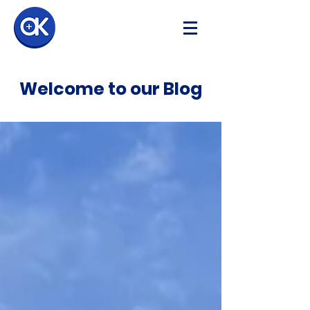
Welcome to our Blog