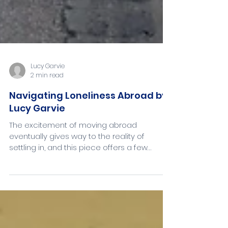
Lucy Garvie
2 min read
Navigating Loneliness Abroad by
Lucy Garvie
The excitement of moving abroad
eventually gives way to the reality of
settling in, and this piece offers a few
honest tips from my own experience of
starting fresh in France!