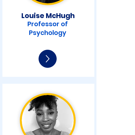
Louise McHugh
Professor of
Psychology