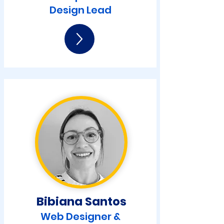
Design Lead
Bibiana Santos
Web Designer &