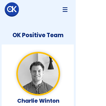
OK Positive Team
Charlie Winton