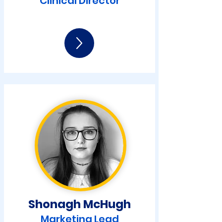
Clinical Director
Shonagh McHugh
Marketing Lead