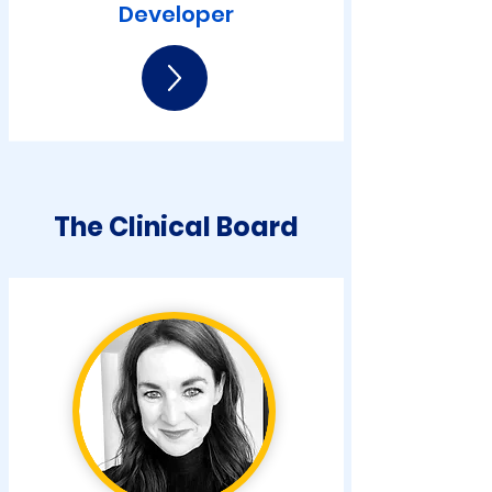
Developer
The Clinical Board