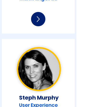
Steph Murphy
User Experience