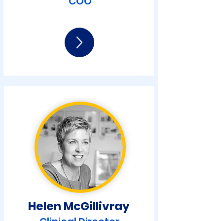
COO
Helen McGilliv
ray