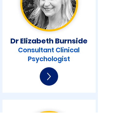
Dr Elizabeth Burnside
Consultant Clinical
Psychologist