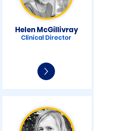
Helen McGilliv
ray
Clinical Director