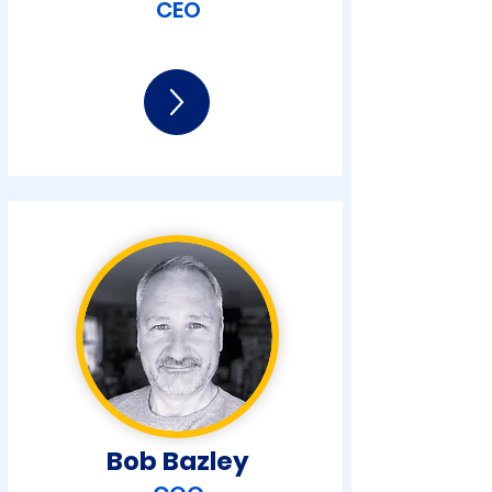
CEO
Bob Bazley