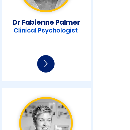
Dr Fabienne Palmer
Clinical Psychologist