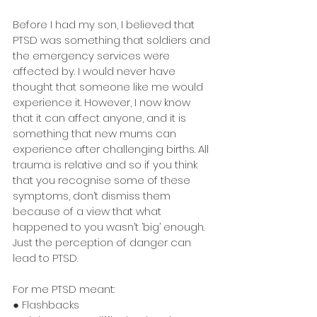
Before I had my son, I believed that 
PTSD was something that soldiers and 
the emergency services were 
affected by. I would never have 
thought that someone like me would 
experience it. However, I now know 
that it can affect anyone, and it is 
something that new mums can 
experience after challenging births. All 
trauma is relative and so if you think 
that you recognise some of these 
symptoms, don’t dismiss them 
because of a view that what 
happened to you wasn’t ‘big’ enough. 
Just the perception of danger can 
lead to PTSD.
For me PTSD meant:
● Flashbacks