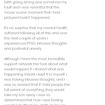
birth going wrong was somehow my 
fault and I was resentful that the 
movie scene moment that I had 
pictured hadn’t happened.
It’s no surprise that my mental health 
suffered following all of this and over 
the next couple of years I 
experienced PTSD, intrusive thoughts 
and postnatal anxiety.
Although I have the most incredible 
support network, the fear about what 
would happen if I shared what was 
happening meant I kept it to myself. I 
was having intrusive thoughts, and I 
was so worried that if I told people the 
full extent of everything, they would 
take my son away. I was so 
determined that how I was feeling 