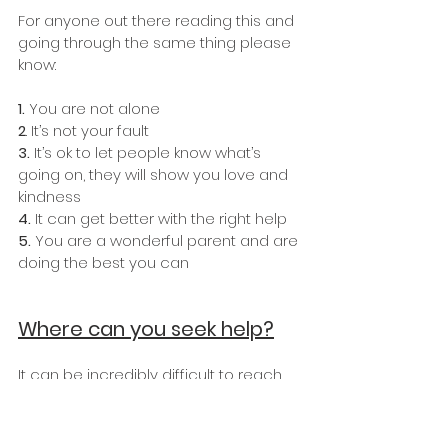
For anyone out there reading this and 
going through the same thing please 
know:
1.
 You are not alone
2
. It’s not your fault
3.
 It’s ok to let people know what’s 
going on, they will show you love and 
kindness
4. 
It can get better with the right help 
5.
 You are a wonderful parent and are 
doing the best you can
Where can you seek help?
It can be incredibly difficult to reach 
out for help but is the first step to 
recovery and feeling like ‘you’ again.