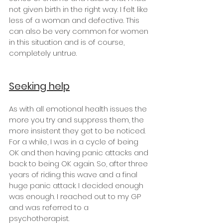
not given birth in the right way. I felt like 
less of a woman and defective. This 
can also be very common for women 
in this situation and is of course, 
completely untrue.
Seeking help
As with all emotional health issues the 
more you try and suppress them, the 
more insistent they get to be noticed. 
For a while, I was in a cycle of being 
OK and then having panic attacks and 
back to being OK again. So, after three 
years of riding this wave and a final 
huge panic attack. I decided enough 
was enough. I reached out to my GP 
and was referred to a 
psychotherapist.