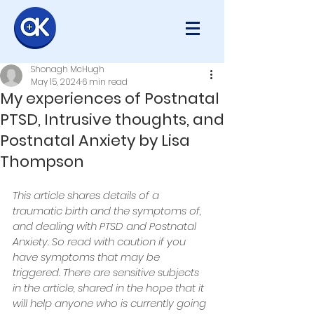
Shonagh McHugh
May 15, 2024
6 min read
My experiences of Postnatal
PTSD, Intrusive thoughts, and
Postnatal Anxiety by Lisa
Thompson
This article shares details of a 
traumatic birth and the symptoms of, 
and dealing with PTSD and Postnatal 
Anxiety. So read with caution if you 
have symptoms that may be 
triggered. There are sensitive subjects 
in the article, shared in the hope that it 
will help anyone who is currently going 