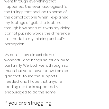
went through everything that 
happened. She even apologised for 
the failings that had led to some of 
the complications. When I explained 
my feelings of guilt, she took me 
through how none of it was my doing. I 
cannot put into words the difference 
this made to my thinking and self-
perception.
My son is now almost six. He is 
wonderful and brings so much joy to 
our family. We both went through so 
much, but you’d never know. I am so 
glad that I found the support I 
needed, and I hope that anyone 
reading this feels supported & 
encouraged to do the same.
If you are struggling: