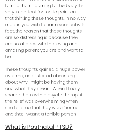
form of harm coming to the baby. It’s 
very important for me to point out 
that thinking these thoughts, in no way 
means you wish to harm your baby. In 
fact, the reason that these thoughts 
are so distressing is because they 
are so at odds with the loving and 
amazing parent you are and want to 
be.
These thoughts gained a huge power 
over me, and I started obsessing 
about why I might be having them 
and what they meant. When I finally 
shared them with a psychotherapist 
the relief was overwhelming when 
she told me that they were ‘normal’ 
and that I wasn’t a terrible person.
What is Postnatal PTSD?