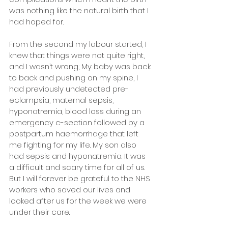
was nothing like the natural birth that I 
had hoped for.
From the second my labour started, I 
knew that things were not quite right, 
and I wasn’t wrong; My baby was back 
to back and pushing on my spine, I 
had previously undetected pre-
eclampsia, maternal sepsis, 
hyponatremia, blood loss during an 
emergency c-section followed by a 
postpartum haemorrhage that left 
me fighting for my life. My son also 
had sepsis and hyponatremia. It was 
a difficult and scary time for all of us. 
But I will forever be grateful to the NHS 
workers who saved our lives and 
looked after us for the week we were 
under their care.