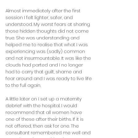
Almost immediately after the first 
session I felt lighter, safer, and 
understood. My worst fears at sharing 
those hidden thoughts did not come 
true. She was understanding and 
helped me to realise that what I was 
experiencing was (sadly) common 
and not insurmountable. It was like the 
clouds had parted and I no longer 
had to carry that guilt, shame and 
fear around and I was ready to live life 
to the full again.
A little later on I set up a maternity 
debrief with the hospital. I would 
recommend that all women have 
one of these after their births. If it is 
not offered, then ask for one. The 
consultant remembered me well and 