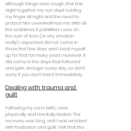
Although things were tough, that first 
night together my son slept holding 
my finger all night and the need to 
protect him overwhelmed me. With all 
the sedatives & painkillers I was on, 
the rush of love (or any emotion 
really) I expected did not come in 
those first few days and I beat myself 
up for that for many years. However, it 
did come in the days that followed 
and gets stronger every day, so don’t 
worry if you don’t feel it immediately.
Dealing with trauma and 
guilt
Following my son’s birth, I was 
physically and mentally broken. The 
recovery was long, and I was wracked 
with frustration and guilt. I felt that the 