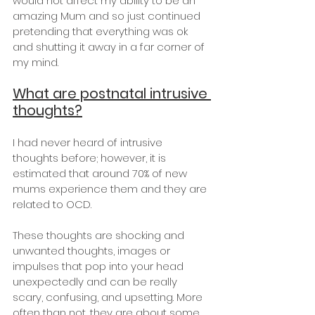
would not affect my ability to be an 
amazing Mum and so just continued 
pretending that everything was ok 
and shutting it away in a far corner of 
my mind.
What are postnatal intrusive 
thoughts?
I had never heard of intrusive 
thoughts before; however, it is 
estimated that around 70% of new 
mums experience them and they are 
related to OCD.
These thoughts are shocking and 
unwanted thoughts, images or 
impulses that pop into your head 
unexpectedly and can be really 
scary, confusing, and upsetting. More 
often than not, they are about some 