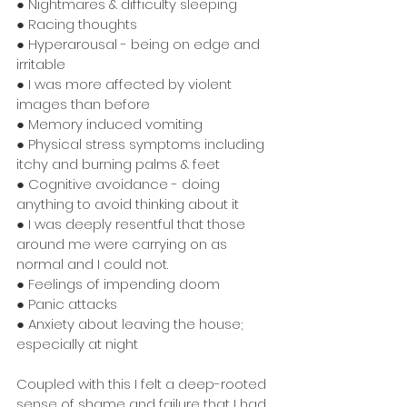
● Nightmares & difficulty sleeping
● Racing thoughts
● Hyperarousal - being on edge and 
irritable
● I was more affected by violent 
images than before
● Memory induced vomiting
● Physical stress symptoms including 
itchy and burning palms & feet
● Cognitive avoidance - doing 
anything to avoid thinking about it
● I was deeply resentful that those 
around me were carrying on as 
normal and I could not.
● Feelings of impending doom
● Panic attacks
● Anxiety about leaving the house; 
especially at night
Coupled with this I felt a deep-rooted 
sense of shame and failure that I had 