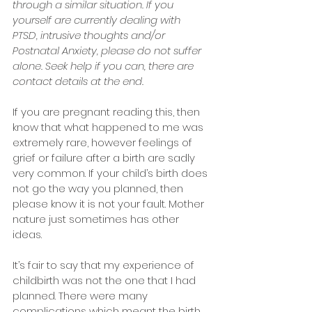
through a similar situation. If you 
yourself are currently dealing with 
PTSD, intrusive thoughts and/or 
Postnatal Anxiety, please do not suffer 
alone. Seek help if you can, there are 
contact details at the end.
If you are pregnant reading this, then 
know that what happened to me was 
extremely rare, however feelings of 
grief or failure after a birth are sadly 
very common. If your child’s birth does 
not go the way you planned, then 
please know it is not your fault. Mother 
nature just sometimes has other 
ideas.
It’s fair to say that my experience of 
childbirth was not the one that I had 
planned. There were many 
complications which meant the birth 