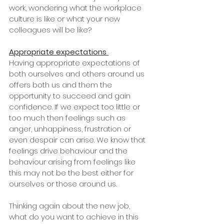
work, wondering what the workplace 
culture is like or what your new 
colleagues will be like? 
Appropriate expectations
Having appropriate expectations of 
both ourselves and others around us 
offers both us and them the 
opportunity to succeed and gain 
confidence. If we expect too little or 
too much then feelings such as 
anger, unhappiness, frustration or 
even despair can arise. We know that 
feelings drive behaviour and the 
behaviour arising from feelings like 
this may not be the best either for 
ourselves or those around us. 
Thinking again about the new job, 
what do you want to achieve in this 