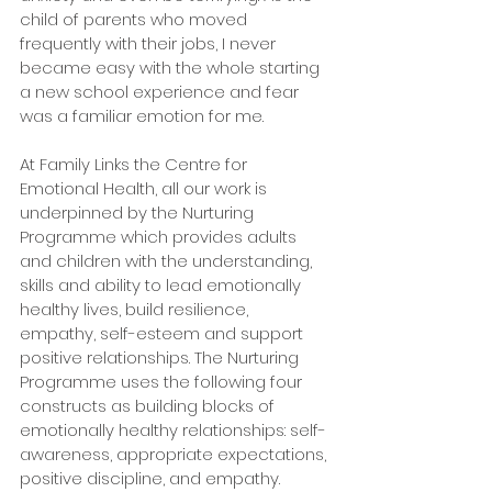
child of parents who moved 
frequently with their jobs, I never 
became easy with the whole starting 
a new school experience and fear 
was a familiar emotion for me. 
At Family Links the Centre for 
Emotional Health, all our work is 
underpinned by the Nurturing 
Programme which provides adults 
and children with the understanding, 
skills and ability to lead emotionally 
healthy lives, build resilience, 
empathy, self-esteem and support 
positive relationships. The Nurturing 
Programme uses the following four 
constructs as building blocks of 
emotionally healthy relationships: self-
awareness, appropriate expectations, 
positive discipline, and empathy.