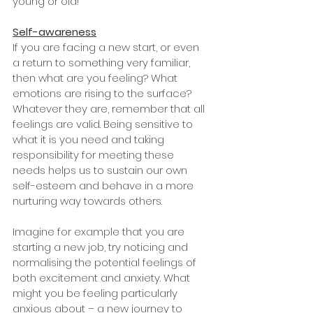
young or old! 
Self-awareness
If you are facing a new start, or even 
a return to something very familiar, 
then what are you feeling? What 
emotions are rising to the surface? 
Whatever they are, remember that all 
feelings are valid. Being sensitive to 
what it is you need and taking 
responsibility for meeting these 
needs helps us to sustain our own 
self-esteem and behave in a more 
nurturing way towards others. 
Imagine for example that you are 
starting a new job, try noticing and 
normalising the potential feelings of 
both excitement and anxiety. What 
might you be feeling particularly 
anxious about – a new journey to 