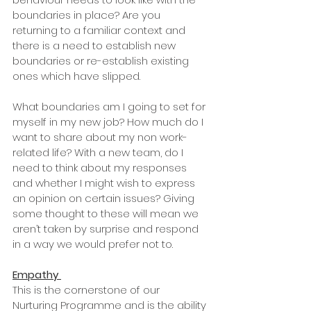
boundaries in place? Are you 
returning to a familiar context and 
there is a need to establish new 
boundaries or re-establish existing 
ones which have slipped. 
What boundaries am I going to set for 
myself in my new job? How much do I 
want to share about my non work-
related life? With a new team, do I 
need to think about my responses 
and whether I might wish to express 
an opinion on certain issues? Giving 
some thought to these will mean we 
aren’t taken by surprise and respond 
in a way we would prefer not to. 
Empathy
This is the cornerstone of our 
Nurturing Programme and is the ability 