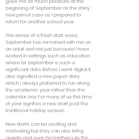
gave me as much pleasure at the 
beginning of September as the shiny 
new pencil case as I prepared to 
return for another school year. 
This sense of a fresh start every 
September has remained with me as 
an adult and not just because I have 
worked in settings such as education 
where 1st September is such a 
significant date. Before I went digital it 
also signalled a new paper diary 
which I always preferred to run along 
the academic year rather than the 
calendar one. For many of us this time 
of year signifies a new start post the 
traditional holiday season. 
New starts can be exciting and 
motivating but they can also bring 
anxiety and even be terrifying. As the 