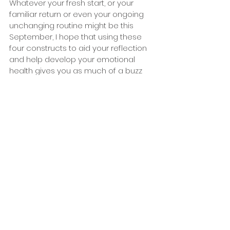
Whatever your fresh start, or your 
familiar return or even your ongoing 
unchanging routine might be this 
September, I hope that using these 
four constructs to aid your reflection 
and help develop your emotional 
health gives you as much of a buzz 
as a new pencil case! 
About the author
Peter Leonard is the Chief Executive at 
Family Links. Family Links the Centre for 
Emotional Health is a charity whose 
vision is for everyone to live an 
emotionally healthy life. They do this by 
promoting an approach to life and 
relationships that equips and supports 
families and communities to be 
emotionally healthy. They provide high 
quality training courses and resources 
for professionals working with people 