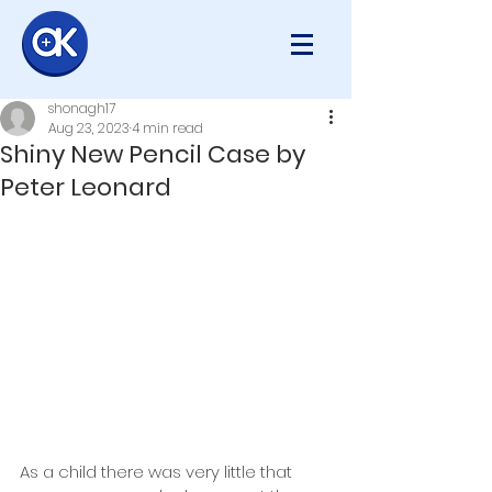
shonagh17
Aug 23, 2023
4 min read
Shiny New Pencil Case by
Peter Leonard
As a child there was very little that 