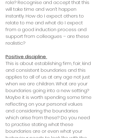
role? Recognise and accept that this 
will take time and won’t happen 
instantly. How do I expect others to 
relate to me and what do I expect 
from a good induction process and 
support from colleagues – are these 
realistic? 
Positive discipline
This is about establishing firm, fair, kind 
and consistent boundaries and this 
applies to all of us at any age not just 
when we are children. What are your 
boundaries going into a new setting? 
Maybe it is worth spending some time 
reflecting on your personal values 
and considering the boundaries 
which arise from these? Do you need 
to practise stating what these 
boundaries are or even what your 
behaviour needs to look like with the 