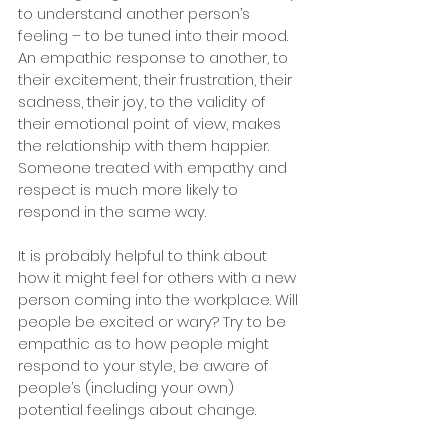
to understand another person’s 
feeling – to be tuned into their mood. 
An empathic response to another, to 
their excitement, their frustration, their 
sadness, their joy, to the validity of 
their emotional point of view, makes 
the relationship with them happier. 
Someone treated with empathy and 
respect is much more likely to 
respond in the same way. 
It is probably helpful to think about 
how it might feel for others with a new 
person coming into the workplace. Will 
people be excited or wary? Try to be 
empathic as to how people might 
respond to your style, be aware of 
people’s (including your own) 
potential feelings about change.  