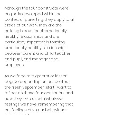
Although the four constructs were 
originally developed within the 
context of parenting, they apply to all 
areas of our work. They are the 
building blocks for all emotionally 
healthy relationships and are 
particularly important in forming 
emotionally healthy relationships 
between parent and child, teacher 
and pupil, and manager and 
employee. 
As we face to a greater or lesser 
degree depending on our context, 
the fresh September  start I want to 
reflect on these four constructs and 
how they help us with whatever 
feelings we have, remembering that 
our feelings drive our behaviour – 