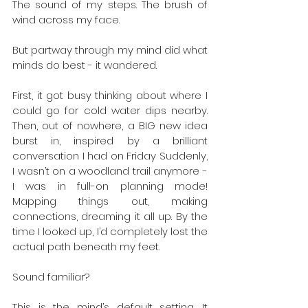
The sound of my steps. The brush of 
wind across my face. 
But partway through my mind did what 
minds do best - it wandered. 
First, it got busy thinking about where I 
could go for cold water dips nearby. 
Then, out of nowhere, a BIG new idea 
burst in, inspired by a brilliant 
conversation I had on Friday Suddenly, 
I wasn’t on a woodland trail anymore - 
I was in full-on planning mode! 
Mapping things out, making 
connections, dreaming it all up. By the 
time I looked up, I’d completely lost the 
actual path beneath my feet. 
Sound familiar? 
This is the mind’s default setting. It 