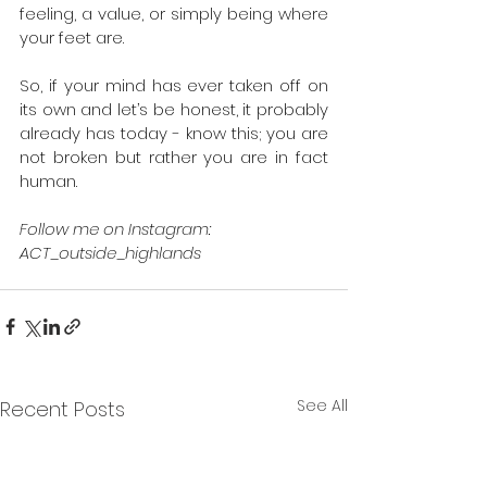
feeling, a value, or simply being where 
your feet are. 
So, if your mind has ever taken off on 
its own and let’s be honest, it probably 
already has today - know this; you are 
not broken but rather you are in fact 
human. 
Follow me on Instagram: 
ACT_outside_highlands  
See All
Recent Posts