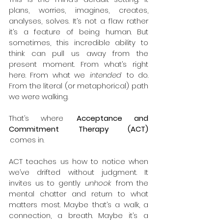
plans, worries, imagines, creates, 
analyses, solves. It’s not a flaw rather 
it’s a feature of being human. But 
sometimes, this incredible ability to 
think can pull us away from the 
present moment. From what’s right 
here. From what we  
intended
  to do. 
From the literal (or metaphorical) path 
we were walking. 
That’s where  
Acceptance and 
Commitment Therapy (ACT) 
 comes in. 
ACT teaches us how to notice when 
we’ve drifted without judgment. It 
invites us to gently  
unhook
  from the 
mental chatter and return to what 
matters most. Maybe that’s a walk, a 
connection, a breath. Maybe it’s a 