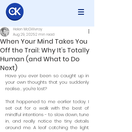
Helen McGillivray
Aug 29, 2025
2 min read
When Your Mind Takes You
Off the Trail: Why It’s Totally
Human (and What to Do
Next)
Have you ever been so caught up in 
your own thoughts that you suddenly 
realise… you’re lost? 
That happened to me earlier today. I 
set out for a walk with the best of 
mindful intentions - to slow down, tune 
in, and really notice the tiny details 
around me. A leaf catching the light. 