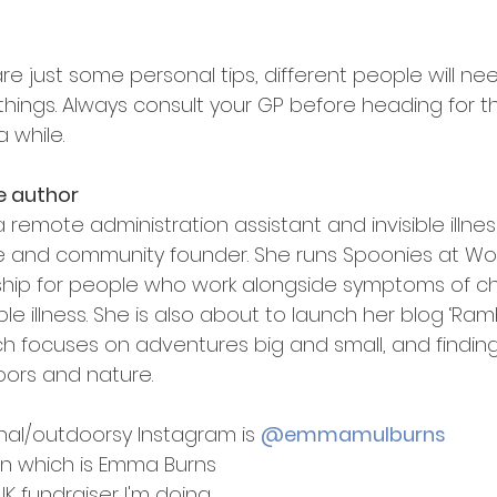
re just some personal tips, different people will ne
things. Always consult your GP before heading for the 
a while.
e author
 remote administration assistant and invisible illnes
 and community founder. She runs Spoonies at Wor
ip for people who work alongside symptoms of ch
ble illness. She is also about to launch her blog ‘Ram
ch focuses on adventures big and small, and finding 
ors and nature.
al/outdoorsy Instagram is 
@emmamulburns
In which is Emma Burns
K fundraiser I'm doing 