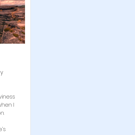
y 
viness 
when I 
n.
's 