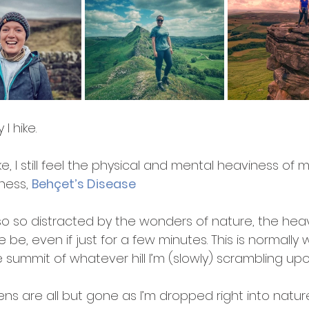
 I hike.
e, I still feel the physical and mental heaviness of m
lness, 
Behçet’s Disease
lso so distracted by the wonders of nature, the hea
 be, even if just for a few minutes. This is normally 
 summit of whatever hill I’m (slowly) scrambling upo
ns are all but gone as I’m dropped right into nature