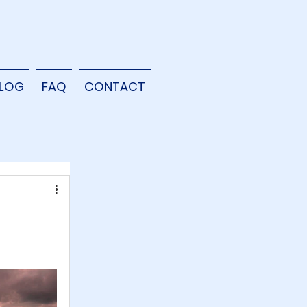
LOG
FAQ
CONTACT