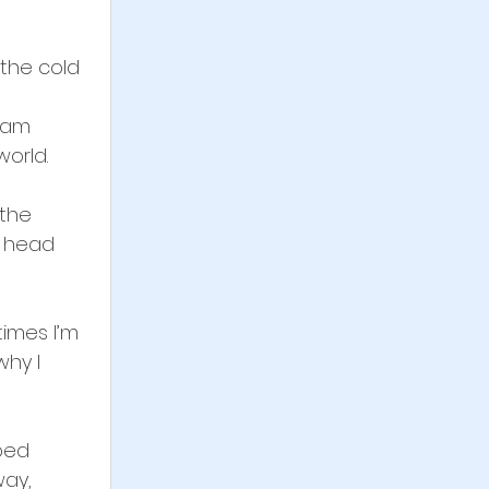
the cold 
 
ham 
orld. 
 the 
y head 
times I’m 
hy I 
ped 
way, 