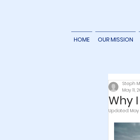
HOME
OUR MISSION
Steph M
May 11, 
Why I
Updated:
May 