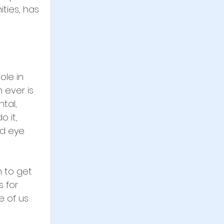
ties, has 
ole in 
 ever is 
tal, 
 it, 
nd eye 
n to get 
 for 
 of us 