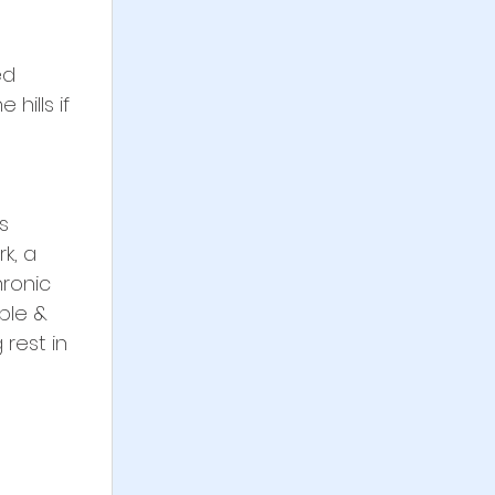
ed 
hills if 
s 
k, a 
ronic 
ble & 
rest in 