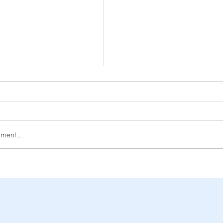
ment...
ng Loneliness
y Lucy Garvie