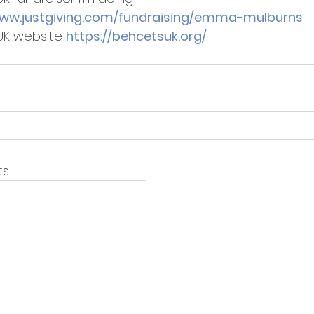
www.justgiving.com/fundraising/emma-mulburns 
UK website 
https://behcetsuk.org/
ts