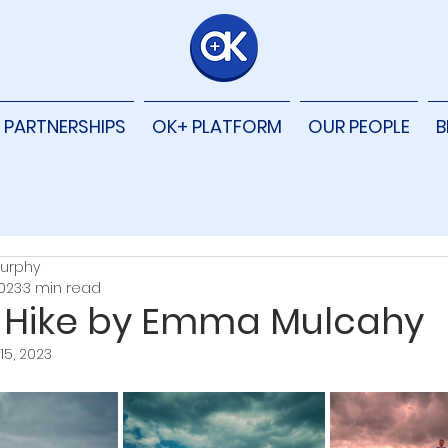
PARTNERSHIPS
OK+ PLATFORM
OUR PEOPLE
B
urphy
2023
3 min read
 Hike by Emma Mulcahy
15, 2023