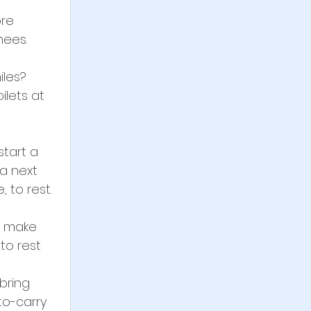
re 
nees.
les? 
ilets at 
start a 
 a next 
 to rest.
d make 
to rest
bring 
o-carry 