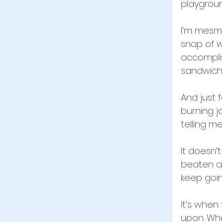
playgroun
I’m mesme
snap of w
accompli
sandwich 
And just 
burning j
telling me
It doesn’
beaten an
keep goin
It’s when
upon. Whe