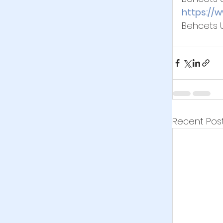
https://
Behcets 
Recent Pos