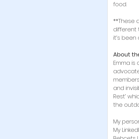
food.
**These a
different 
it’s been 
About th
Emma is a
advocate
membersh
and invisi
Rest’ whi
the outdo
My person
My Linked
Behcets U