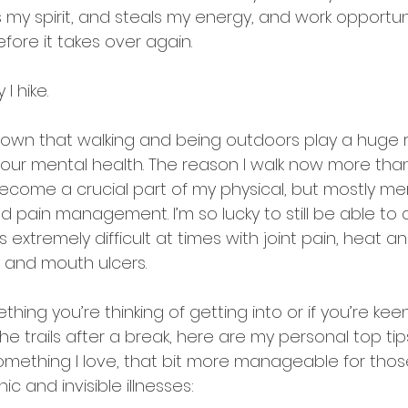
y spirit, and steals my energy, and work opportuni
efore it takes over again.
 I hike.
 known that walking and being outdoors play a huge r
 our mental health. The reason I walk now more than
 become a crucial part of my physical, but mostly men
d pain management. I’m so lucky to still be able to do
 is extremely difficult at times with joint pain, heat a
ty and mouth ulcers.
mething you’re thinking of getting into or if you’re kee
he trails after a break, here are my personal top tips
mething I love, that bit more manageable for those
ic and invisible illnesses: