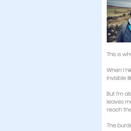
This is why
When I hik
invisible il
But I’m a
leaves me
reach the
The burde