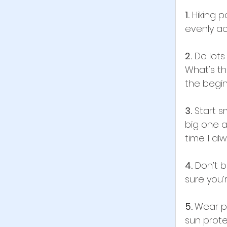
1.
 Hiking 
evenly ac
2.
 Do lot
What's the
the begin
3.
 Start s
big one a
time. I al
4.
 Don’t 
sure you’
5. 
Wear pr
sun prote