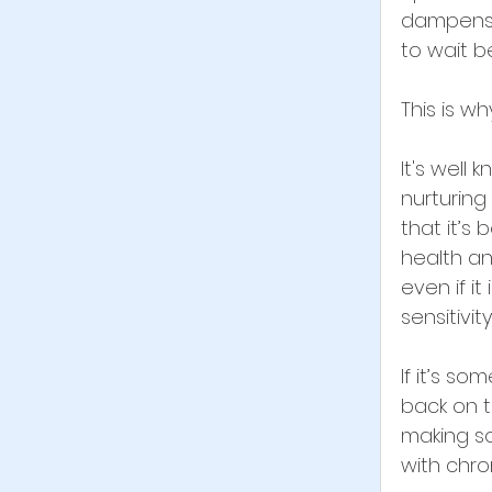
dampens m
to wait b
This is why
It's well
nurturing
that it’s
health an
even if it
sensitivi
If it’s so
back on t
making so
with chron