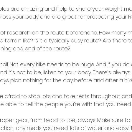
poles are amazing and help to share your weight mo
ross your body and are great for protecting your k
s of research on the route beforehand. How many mi
 terrain like? Is it a typically busy route? Are there to
ning and end of the route? 
mall. Not every hike needs to be huge. And if you do 
nd it’s not to be, listen to your body. There’s always
ways plan nothing for the day before and after a hike,
be afraid to stop lots and take rests throughout an
re able to tell the people you’re with that you need 
oper gear, from head to toe, always. Make sure to 
ction, any meds you need, lots of water and easy-t