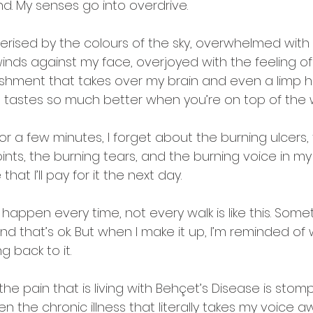
d. My senses go into overdrive. 
rised by the colours of the sky, overwhelmed with 
inds against my face, overjoyed with the feeling of
shment that takes over my brain and even a limp 
tastes so much better when you’re on top of the w
for a few minutes, I forget about the burning ulcers,
oints, the burning tears, and the burning voice in m
 that I’ll pay for it the next day.
t happen every time, not every walk is like this. Some
d that’s ok. But when I make it up, I’m reminded of w
g back to it.
 the pain that is living with Behçet’s Disease is stom
n the chronic illness that literally takes my voice a