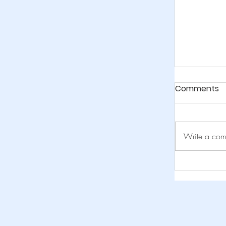
Comments
Write a com
Navigati
Abroad b